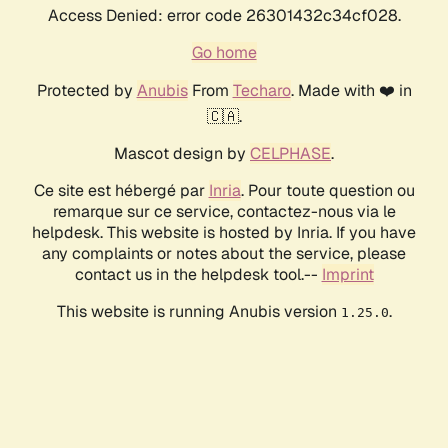
Access Denied: error code 26301432c34cf028.
Go home
Protected by
Anubis
From
Techaro
. Made with ❤️ in
🇨🇦.
Mascot design by
CELPHASE
.
Ce site est hébergé par
Inria
. Pour toute question ou
remarque sur ce service, contactez-nous via le
helpdesk. This website is hosted by Inria. If you have
any complaints or notes about the service, please
contact us in the helpdesk tool.--
Imprint
This website is running Anubis version
.
1.25.0