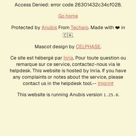
Access Denied: error code 26301432c34cf028.
Go home
Protected by
Anubis
From
Techaro
. Made with ❤️ in
🇨🇦.
Mascot design by
CELPHASE
.
Ce site est hébergé par
Inria
. Pour toute question ou
remarque sur ce service, contactez-nous via le
helpdesk. This website is hosted by Inria. If you have
any complaints or notes about the service, please
contact us in the helpdesk tool.--
Imprint
This website is running Anubis version
.
1.25.0