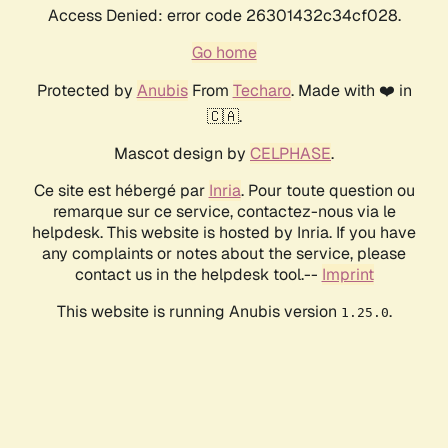
Access Denied: error code 26301432c34cf028.
Go home
Protected by
Anubis
From
Techaro
. Made with ❤️ in
🇨🇦.
Mascot design by
CELPHASE
.
Ce site est hébergé par
Inria
. Pour toute question ou
remarque sur ce service, contactez-nous via le
helpdesk. This website is hosted by Inria. If you have
any complaints or notes about the service, please
contact us in the helpdesk tool.--
Imprint
This website is running Anubis version
.
1.25.0