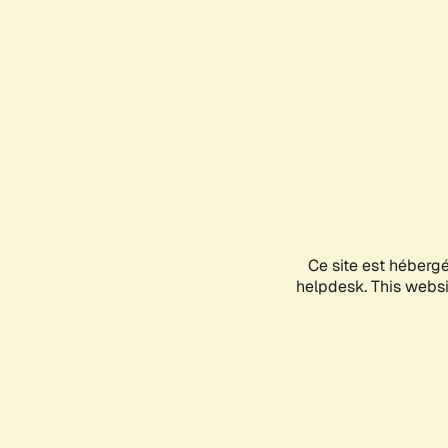
Ce site est héberg
helpdesk. This websit