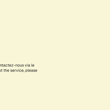
ontactez-nous via le
ut the service, please