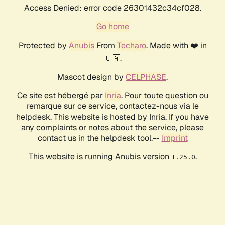
Access Denied: error code 26301432c34cf028.
Go home
Protected by
Anubis
From
Techaro
. Made with ❤️ in
🇨🇦.
Mascot design by
CELPHASE
.
Ce site est hébergé par
Inria
. Pour toute question ou
remarque sur ce service, contactez-nous via le
helpdesk. This website is hosted by Inria. If you have
any complaints or notes about the service, please
contact us in the helpdesk tool.--
Imprint
This website is running Anubis version
.
1.25.0