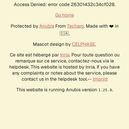
Access Denied: error code 26301432c34cf028.
Go home
Protected by
Anubis
From
Techaro
. Made with ❤️ in
🇨🇦.
Mascot design by
CELPHASE
.
Ce site est hébergé par
Inria
. Pour toute question ou
remarque sur ce service, contactez-nous via le
helpdesk. This website is hosted by Inria. If you have
any complaints or notes about the service, please
contact us in the helpdesk tool.--
Imprint
This website is running Anubis version
.
1.25.0