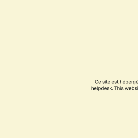
Ce site est héberg
helpdesk. This websit