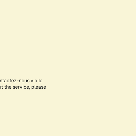
ontactez-nous via le
ut the service, please