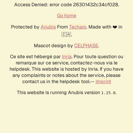
Access Denied: error code 26301432c34cf028.
Go home
Protected by
Anubis
From
Techaro
. Made with ❤️ in
🇨🇦.
Mascot design by
CELPHASE
.
Ce site est hébergé par
Inria
. Pour toute question ou
remarque sur ce service, contactez-nous via le
helpdesk. This website is hosted by Inria. If you have
any complaints or notes about the service, please
contact us in the helpdesk tool.--
Imprint
This website is running Anubis version
.
1.25.0