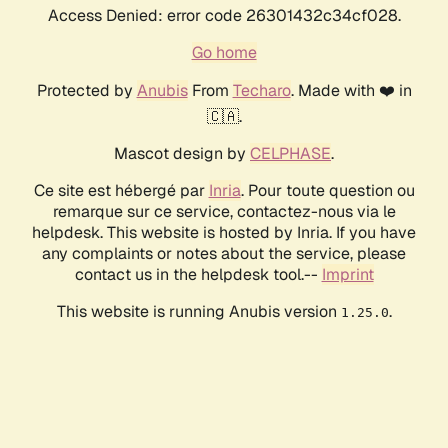
Access Denied: error code 26301432c34cf028.
Go home
Protected by
Anubis
From
Techaro
. Made with ❤️ in
🇨🇦.
Mascot design by
CELPHASE
.
Ce site est hébergé par
Inria
. Pour toute question ou
remarque sur ce service, contactez-nous via le
helpdesk. This website is hosted by Inria. If you have
any complaints or notes about the service, please
contact us in the helpdesk tool.--
Imprint
This website is running Anubis version
.
1.25.0