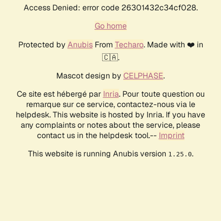
Access Denied: error code 26301432c34cf028.
Go home
Protected by
Anubis
From
Techaro
. Made with ❤️ in
🇨🇦.
Mascot design by
CELPHASE
.
Ce site est hébergé par
Inria
. Pour toute question ou
remarque sur ce service, contactez-nous via le
helpdesk. This website is hosted by Inria. If you have
any complaints or notes about the service, please
contact us in the helpdesk tool.--
Imprint
This website is running Anubis version
.
1.25.0