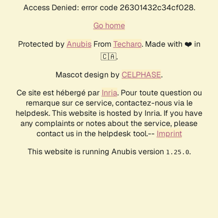
Access Denied: error code 26301432c34cf028.
Go home
Protected by
Anubis
From
Techaro
. Made with ❤️ in
🇨🇦.
Mascot design by
CELPHASE
.
Ce site est hébergé par
Inria
. Pour toute question ou
remarque sur ce service, contactez-nous via le
helpdesk. This website is hosted by Inria. If you have
any complaints or notes about the service, please
contact us in the helpdesk tool.--
Imprint
This website is running Anubis version
.
1.25.0