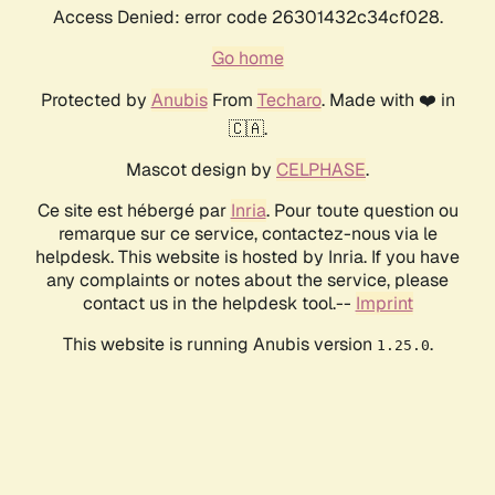
Access Denied: error code 26301432c34cf028.
Go home
Protected by
Anubis
From
Techaro
. Made with ❤️ in
🇨🇦.
Mascot design by
CELPHASE
.
Ce site est hébergé par
Inria
. Pour toute question ou
remarque sur ce service, contactez-nous via le
helpdesk. This website is hosted by Inria. If you have
any complaints or notes about the service, please
contact us in the helpdesk tool.--
Imprint
This website is running Anubis version
.
1.25.0