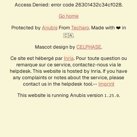
Access Denied: error code 26301432c34cf028.
Go home
Protected by
Anubis
From
Techaro
. Made with ❤️ in
🇨🇦.
Mascot design by
CELPHASE
.
Ce site est hébergé par
Inria
. Pour toute question ou
remarque sur ce service, contactez-nous via le
helpdesk. This website is hosted by Inria. If you have
any complaints or notes about the service, please
contact us in the helpdesk tool.--
Imprint
This website is running Anubis version
.
1.25.0