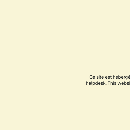
Ce site est héberg
helpdesk. This websit