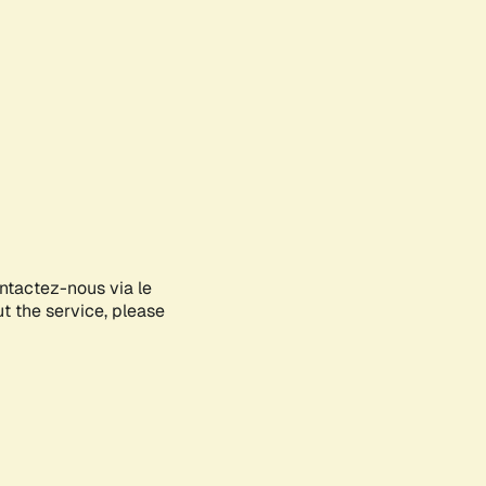
ontactez-nous via le
ut the service, please