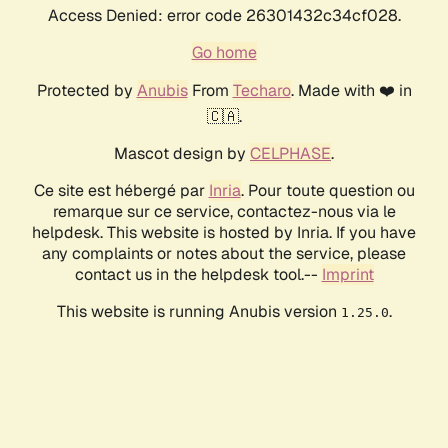
Access Denied: error code 26301432c34cf028.
Go home
Protected by
Anubis
From
Techaro
. Made with ❤️ in
🇨🇦.
Mascot design by
CELPHASE
.
Ce site est hébergé par
Inria
. Pour toute question ou
remarque sur ce service, contactez-nous via le
helpdesk. This website is hosted by Inria. If you have
any complaints or notes about the service, please
contact us in the helpdesk tool.--
Imprint
This website is running Anubis version
.
1.25.0