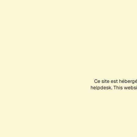
Ce site est héberg
helpdesk. This websit