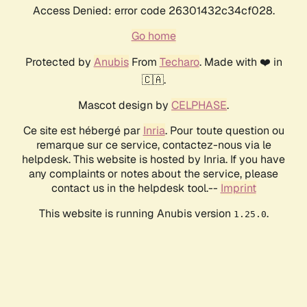
Access Denied: error code 26301432c34cf028.
Go home
Protected by
Anubis
From
Techaro
. Made with ❤️ in
🇨🇦.
Mascot design by
CELPHASE
.
Ce site est hébergé par
Inria
. Pour toute question ou
remarque sur ce service, contactez-nous via le
helpdesk. This website is hosted by Inria. If you have
any complaints or notes about the service, please
contact us in the helpdesk tool.--
Imprint
This website is running Anubis version
.
1.25.0