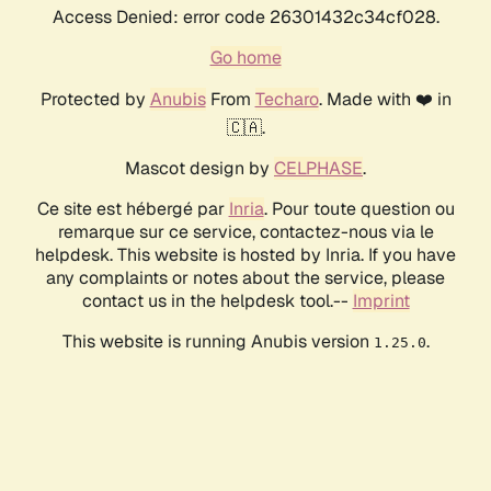
Access Denied: error code 26301432c34cf028.
Go home
Protected by
Anubis
From
Techaro
. Made with ❤️ in
🇨🇦.
Mascot design by
CELPHASE
.
Ce site est hébergé par
Inria
. Pour toute question ou
remarque sur ce service, contactez-nous via le
helpdesk. This website is hosted by Inria. If you have
any complaints or notes about the service, please
contact us in the helpdesk tool.--
Imprint
This website is running Anubis version
.
1.25.0