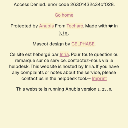
Access Denied: error code 26301432c34cf028.
Go home
Protected by
Anubis
From
Techaro
. Made with ❤️ in
🇨🇦.
Mascot design by
CELPHASE
.
Ce site est hébergé par
Inria
. Pour toute question ou
remarque sur ce service, contactez-nous via le
helpdesk. This website is hosted by Inria. If you have
any complaints or notes about the service, please
contact us in the helpdesk tool.--
Imprint
This website is running Anubis version
.
1.25.0