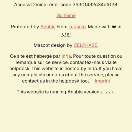
Access Denied: error code 26301432c34cf028.
Go home
Protected by
Anubis
From
Techaro
. Made with ❤️ in
🇨🇦.
Mascot design by
CELPHASE
.
Ce site est hébergé par
Inria
. Pour toute question ou
remarque sur ce service, contactez-nous via le
helpdesk. This website is hosted by Inria. If you have
any complaints or notes about the service, please
contact us in the helpdesk tool.--
Imprint
This website is running Anubis version
.
1.25.0