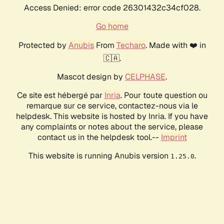
Access Denied: error code 26301432c34cf028.
Go home
Protected by
Anubis
From
Techaro
. Made with ❤️ in
🇨🇦.
Mascot design by
CELPHASE
.
Ce site est hébergé par
Inria
. Pour toute question ou
remarque sur ce service, contactez-nous via le
helpdesk. This website is hosted by Inria. If you have
any complaints or notes about the service, please
contact us in the helpdesk tool.--
Imprint
This website is running Anubis version
.
1.25.0