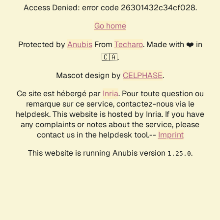
Access Denied: error code 26301432c34cf028.
Go home
Protected by
Anubis
From
Techaro
. Made with ❤️ in
🇨🇦.
Mascot design by
CELPHASE
.
Ce site est hébergé par
Inria
. Pour toute question ou
remarque sur ce service, contactez-nous via le
helpdesk. This website is hosted by Inria. If you have
any complaints or notes about the service, please
contact us in the helpdesk tool.--
Imprint
This website is running Anubis version
.
1.25.0