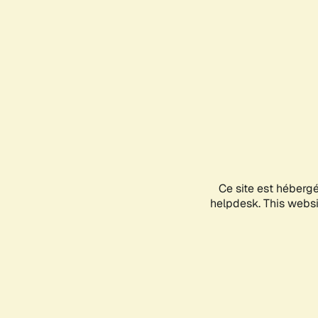
Ce site est héberg
helpdesk. This websit