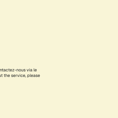
ontactez-nous via le
ut the service, please