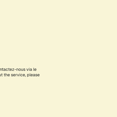
ontactez-nous via le
ut the service, please