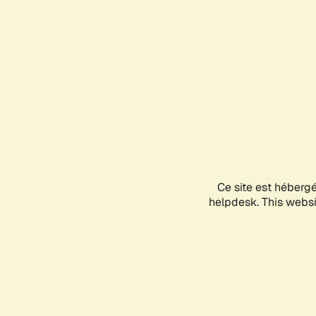
Ce site est héberg
helpdesk. This websit