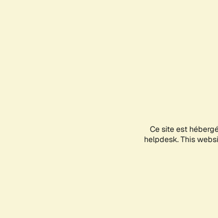
Ce site est héberg
helpdesk. This websit