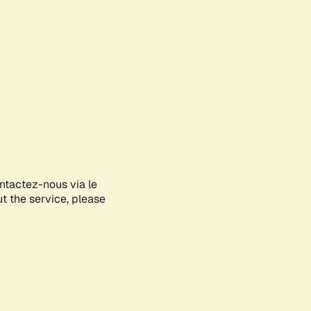
ontactez-nous via le
ut the service, please