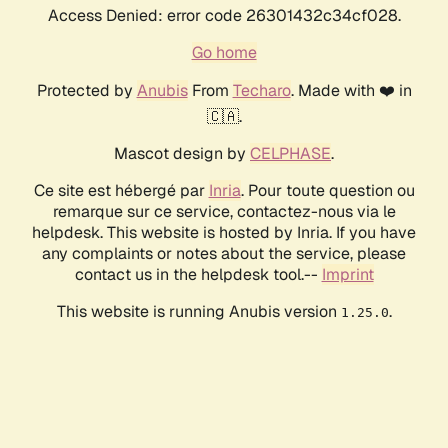
Access Denied: error code 26301432c34cf028.
Go home
Protected by
Anubis
From
Techaro
. Made with ❤️ in
🇨🇦.
Mascot design by
CELPHASE
.
Ce site est hébergé par
Inria
. Pour toute question ou
remarque sur ce service, contactez-nous via le
helpdesk. This website is hosted by Inria. If you have
any complaints or notes about the service, please
contact us in the helpdesk tool.--
Imprint
This website is running Anubis version
.
1.25.0