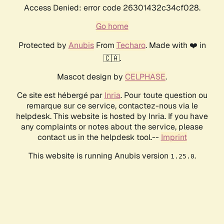
Access Denied: error code 26301432c34cf028.
Go home
Protected by
Anubis
From
Techaro
. Made with ❤️ in
🇨🇦.
Mascot design by
CELPHASE
.
Ce site est hébergé par
Inria
. Pour toute question ou
remarque sur ce service, contactez-nous via le
helpdesk. This website is hosted by Inria. If you have
any complaints or notes about the service, please
contact us in the helpdesk tool.--
Imprint
This website is running Anubis version
.
1.25.0