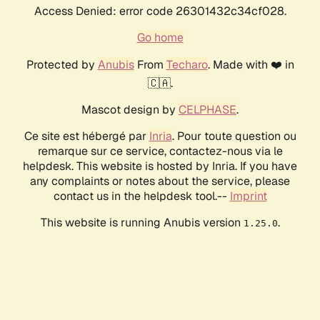
Access Denied: error code 26301432c34cf028.
Go home
Protected by
Anubis
From
Techaro
. Made with ❤️ in
🇨🇦.
Mascot design by
CELPHASE
.
Ce site est hébergé par
Inria
. Pour toute question ou
remarque sur ce service, contactez-nous via le
helpdesk. This website is hosted by Inria. If you have
any complaints or notes about the service, please
contact us in the helpdesk tool.--
Imprint
This website is running Anubis version
.
1.25.0