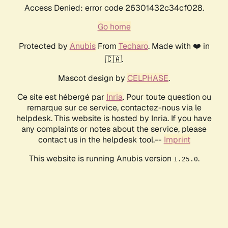
Access Denied: error code 26301432c34cf028.
Go home
Protected by
Anubis
From
Techaro
. Made with ❤️ in
🇨🇦.
Mascot design by
CELPHASE
.
Ce site est hébergé par
Inria
. Pour toute question ou
remarque sur ce service, contactez-nous via le
helpdesk. This website is hosted by Inria. If you have
any complaints or notes about the service, please
contact us in the helpdesk tool.--
Imprint
This website is running Anubis version
.
1.25.0