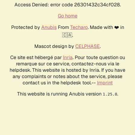
Access Denied: error code 26301432c34cf028.
Go home
Protected by
Anubis
From
Techaro
. Made with ❤️ in
🇨🇦.
Mascot design by
CELPHASE
.
Ce site est hébergé par
Inria
. Pour toute question ou
remarque sur ce service, contactez-nous via le
helpdesk. This website is hosted by Inria. If you have
any complaints or notes about the service, please
contact us in the helpdesk tool.--
Imprint
This website is running Anubis version
.
1.25.0