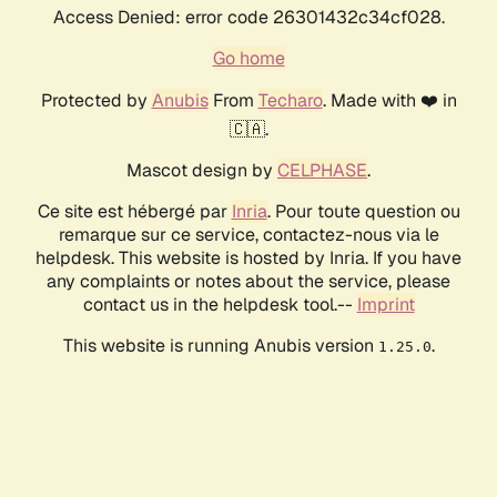
Access Denied: error code 26301432c34cf028.
Go home
Protected by
Anubis
From
Techaro
. Made with ❤️ in
🇨🇦.
Mascot design by
CELPHASE
.
Ce site est hébergé par
Inria
. Pour toute question ou
remarque sur ce service, contactez-nous via le
helpdesk. This website is hosted by Inria. If you have
any complaints or notes about the service, please
contact us in the helpdesk tool.--
Imprint
This website is running Anubis version
.
1.25.0