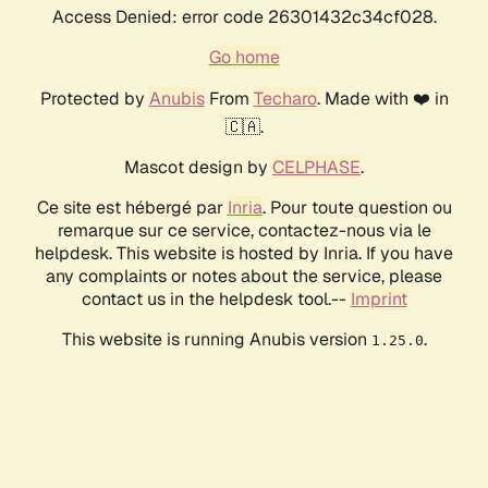
Access Denied: error code 26301432c34cf028.
Go home
Protected by
Anubis
From
Techaro
. Made with ❤️ in
🇨🇦.
Mascot design by
CELPHASE
.
Ce site est hébergé par
Inria
. Pour toute question ou
remarque sur ce service, contactez-nous via le
helpdesk. This website is hosted by Inria. If you have
any complaints or notes about the service, please
contact us in the helpdesk tool.--
Imprint
This website is running Anubis version
.
1.25.0