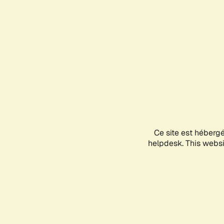
Ce site est héberg
helpdesk. This websit