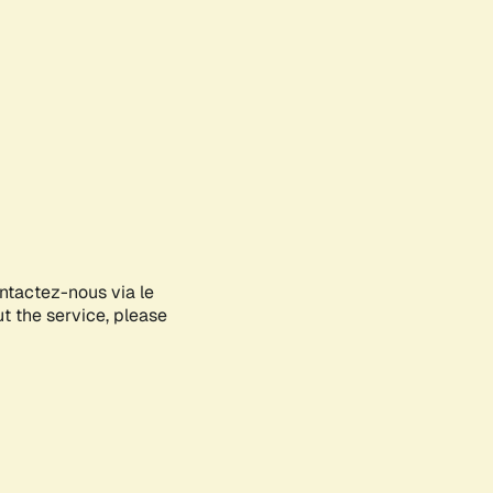
ontactez-nous via le
ut the service, please