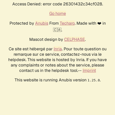
Access Denied: error code 26301432c34cf028.
Go home
Protected by
Anubis
From
Techaro
. Made with ❤️ in
🇨🇦.
Mascot design by
CELPHASE
.
Ce site est hébergé par
Inria
. Pour toute question ou
remarque sur ce service, contactez-nous via le
helpdesk. This website is hosted by Inria. If you have
any complaints or notes about the service, please
contact us in the helpdesk tool.--
Imprint
This website is running Anubis version
.
1.25.0