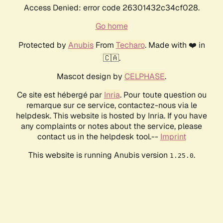
Access Denied: error code 26301432c34cf028.
Go home
Protected by
Anubis
From
Techaro
. Made with ❤️ in
🇨🇦.
Mascot design by
CELPHASE
.
Ce site est hébergé par
Inria
. Pour toute question ou
remarque sur ce service, contactez-nous via le
helpdesk. This website is hosted by Inria. If you have
any complaints or notes about the service, please
contact us in the helpdesk tool.--
Imprint
This website is running Anubis version
.
1.25.0