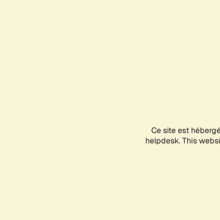
Ce site est héberg
helpdesk. This websit