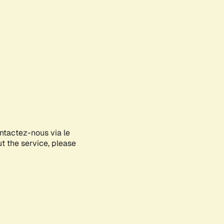
ontactez-nous via le
ut the service, please