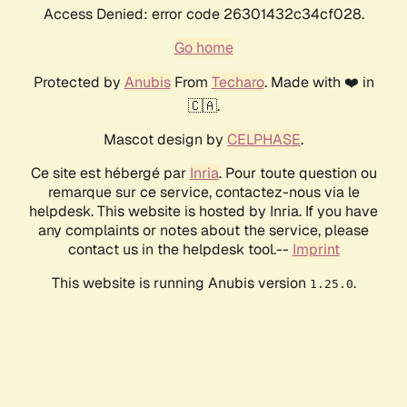
Access Denied: error code 26301432c34cf028.
Go home
Protected by
Anubis
From
Techaro
. Made with ❤️ in
🇨🇦.
Mascot design by
CELPHASE
.
Ce site est hébergé par
Inria
. Pour toute question ou
remarque sur ce service, contactez-nous via le
helpdesk. This website is hosted by Inria. If you have
any complaints or notes about the service, please
contact us in the helpdesk tool.--
Imprint
This website is running Anubis version
.
1.25.0