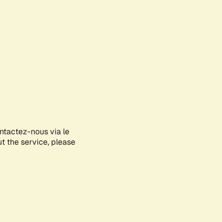
ontactez-nous via le
ut the service, please