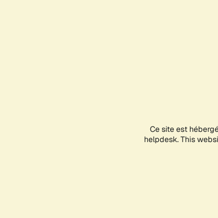
Ce site est héberg
helpdesk. This websit