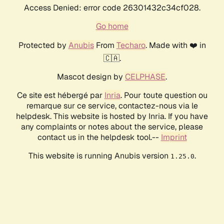
Access Denied: error code 26301432c34cf028.
Go home
Protected by
Anubis
From
Techaro
. Made with ❤️ in
🇨🇦.
Mascot design by
CELPHASE
.
Ce site est hébergé par
Inria
. Pour toute question ou
remarque sur ce service, contactez-nous via le
helpdesk. This website is hosted by Inria. If you have
any complaints or notes about the service, please
contact us in the helpdesk tool.--
Imprint
This website is running Anubis version
.
1.25.0