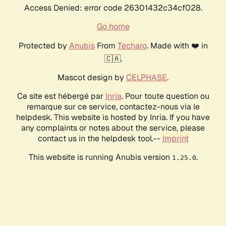
Access Denied: error code 26301432c34cf028.
Go home
Protected by
Anubis
From
Techaro
. Made with ❤️ in
🇨🇦.
Mascot design by
CELPHASE
.
Ce site est hébergé par
Inria
. Pour toute question ou
remarque sur ce service, contactez-nous via le
helpdesk. This website is hosted by Inria. If you have
any complaints or notes about the service, please
contact us in the helpdesk tool.--
Imprint
This website is running Anubis version
.
1.25.0