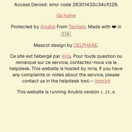
Access Denied: error code 26301432c34cf028.
Go home
Protected by
Anubis
From
Techaro
. Made with ❤️ in
🇨🇦.
Mascot design by
CELPHASE
.
Ce site est hébergé par
Inria
. Pour toute question ou
remarque sur ce service, contactez-nous via le
helpdesk. This website is hosted by Inria. If you have
any complaints or notes about the service, please
contact us in the helpdesk tool.--
Imprint
This website is running Anubis version
.
1.25.0