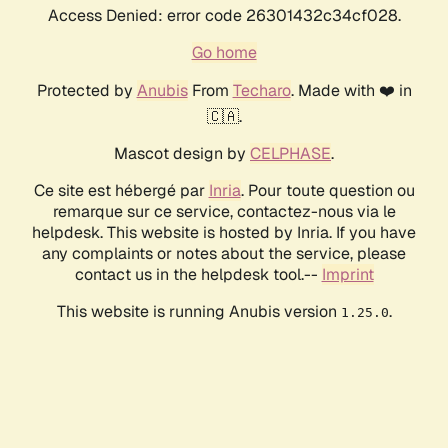
Access Denied: error code 26301432c34cf028.
Go home
Protected by
Anubis
From
Techaro
. Made with ❤️ in
🇨🇦.
Mascot design by
CELPHASE
.
Ce site est hébergé par
Inria
. Pour toute question ou
remarque sur ce service, contactez-nous via le
helpdesk. This website is hosted by Inria. If you have
any complaints or notes about the service, please
contact us in the helpdesk tool.--
Imprint
This website is running Anubis version
.
1.25.0