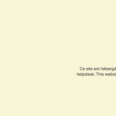
Ce site est héberg
helpdesk. This websit