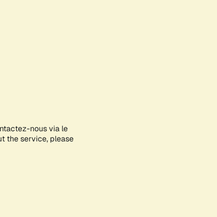
ontactez-nous via le
ut the service, please