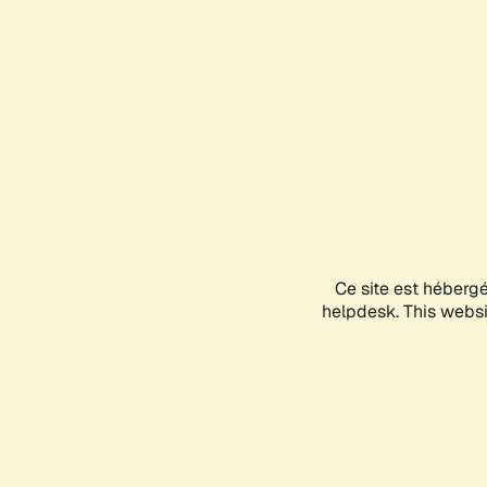
Ce site est héberg
helpdesk. This websit