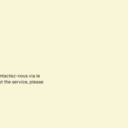
ontactez-nous via le
ut the service, please