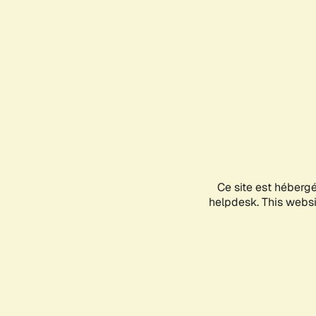
Ce site est héberg
helpdesk. This websit