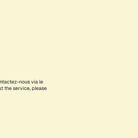
ontactez-nous via le
ut the service, please