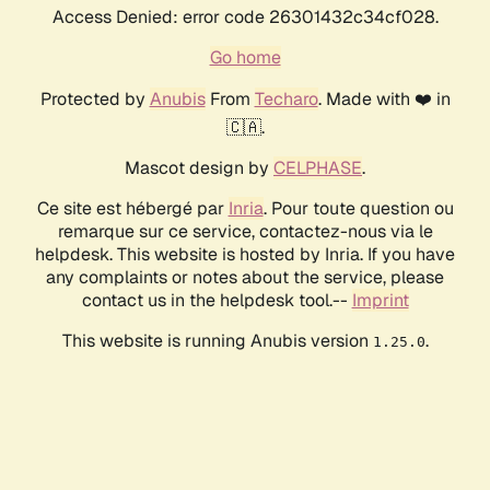
Access Denied: error code 26301432c34cf028.
Go home
Protected by
Anubis
From
Techaro
. Made with ❤️ in
🇨🇦.
Mascot design by
CELPHASE
.
Ce site est hébergé par
Inria
. Pour toute question ou
remarque sur ce service, contactez-nous via le
helpdesk. This website is hosted by Inria. If you have
any complaints or notes about the service, please
contact us in the helpdesk tool.--
Imprint
This website is running Anubis version
.
1.25.0