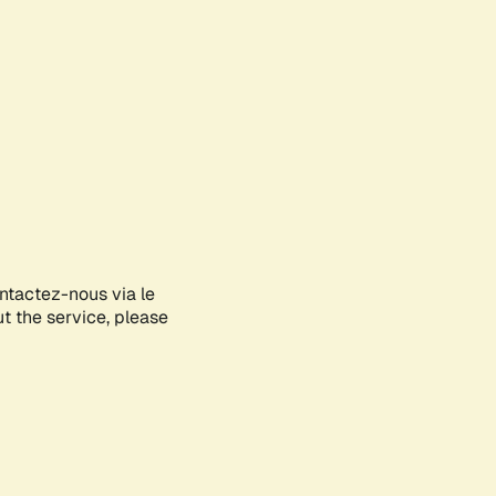
ontactez-nous via le
ut the service, please