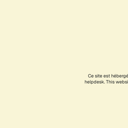
Ce site est héberg
helpdesk. This websit