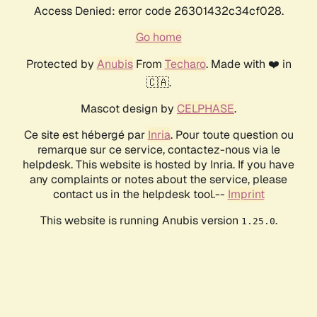
Access Denied: error code 26301432c34cf028.
Go home
Protected by
Anubis
From
Techaro
. Made with ❤️ in
🇨🇦.
Mascot design by
CELPHASE
.
Ce site est hébergé par
Inria
. Pour toute question ou
remarque sur ce service, contactez-nous via le
helpdesk. This website is hosted by Inria. If you have
any complaints or notes about the service, please
contact us in the helpdesk tool.--
Imprint
This website is running Anubis version
.
1.25.0