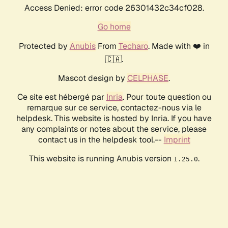
Access Denied: error code 26301432c34cf028.
Go home
Protected by
Anubis
From
Techaro
. Made with ❤️ in
🇨🇦.
Mascot design by
CELPHASE
.
Ce site est hébergé par
Inria
. Pour toute question ou
remarque sur ce service, contactez-nous via le
helpdesk. This website is hosted by Inria. If you have
any complaints or notes about the service, please
contact us in the helpdesk tool.--
Imprint
This website is running Anubis version
.
1.25.0