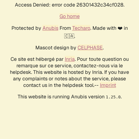
Access Denied: error code 26301432c34cf028.
Go home
Protected by
Anubis
From
Techaro
. Made with ❤️ in
🇨🇦.
Mascot design by
CELPHASE
.
Ce site est hébergé par
Inria
. Pour toute question ou
remarque sur ce service, contactez-nous via le
helpdesk. This website is hosted by Inria. If you have
any complaints or notes about the service, please
contact us in the helpdesk tool.--
Imprint
This website is running Anubis version
.
1.25.0